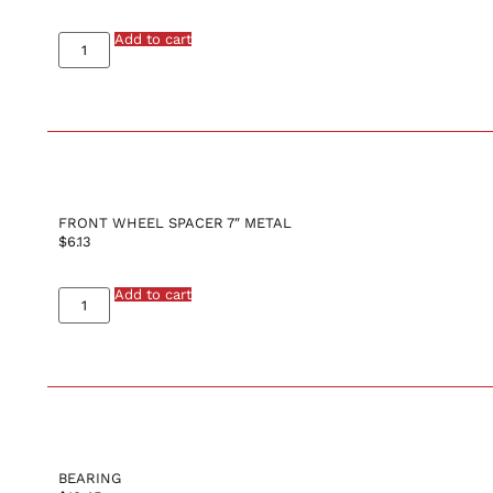
Add to cart
FRONT WHEEL SPACER 7″ METAL
$
6.13
Add to cart
BEARING