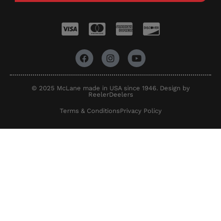
© 2025 McLane made in USA since 1946. Design by
ReelerDeelers
Terms & Conditions
Privacy Policy