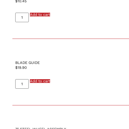
$
10.45
Add to cart
BLADE GUIDE
$
19.90
Add to cart