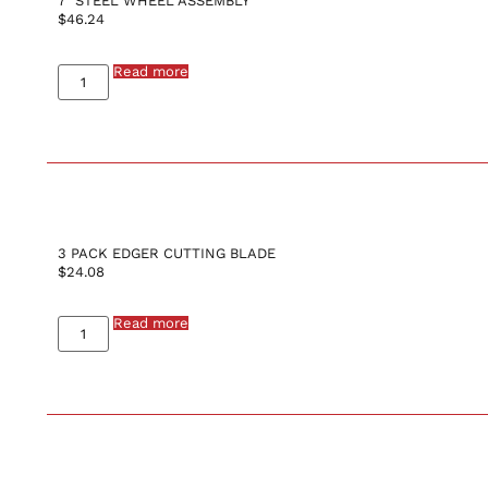
7″ STEEL WHEEL ASSEMBLY
$
46.24
Read more
3 PACK EDGER CUTTING BLADE
$
24.08
Read more