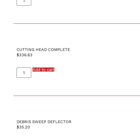
CUTTING HEAD COMPLETE
$
336.63
Add to cart
DEBRIS SWEEP DEFLECTOR
$
35.20