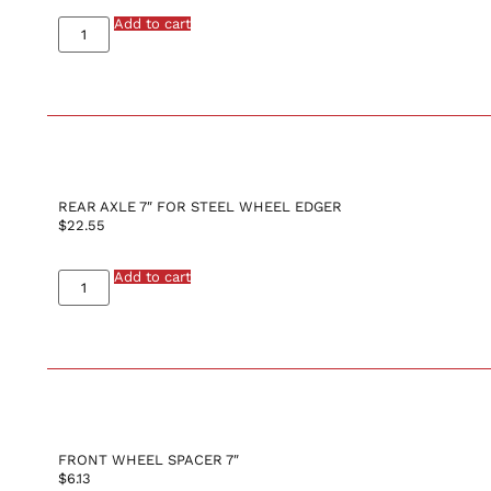
Add to cart
REAR AXLE 7″ FOR STEEL WHEEL EDGER
$
22.55
Add to cart
FRONT WHEEL SPACER 7″
$
6.13