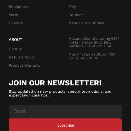
Equipment
FAQ
Parts
Contact
Dealers
Manuals & Tutorials
McLane Manufacturing 6814
ABOUT
Foster Bridge Blvd. Bell
Gardens, CA 90201 USA
History
Mon-Fri 7am-3:30pm PST
Returns Policy
(562) 633-8158
Product Warranty
JOIN OUR NEWSLETTER!
Stay updated on new products, special promotions, and
expert lawn care tips.
Subscribe