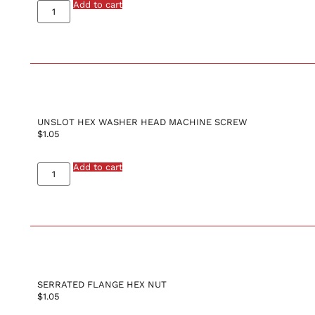
Add to cart
UNSLOT HEX WASHER HEAD MACHINE SCREW
$
1.05
Add to cart
SERRATED FLANGE HEX NUT
$
1.05