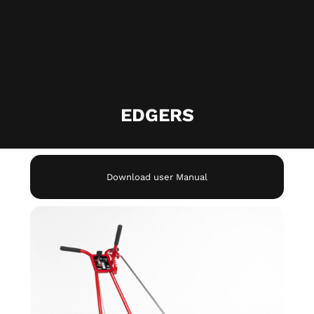
EDGERS​
Download user Manual