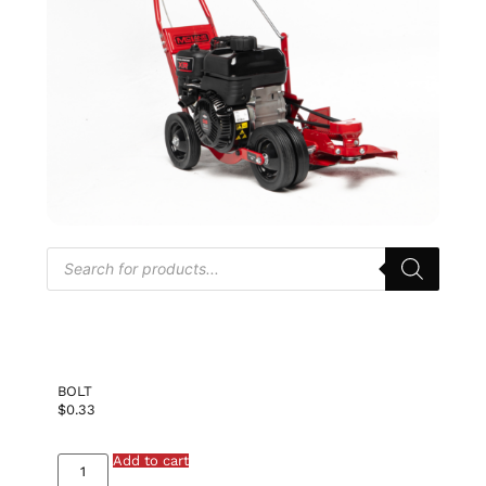
BOLT
$
0.33
Add to cart