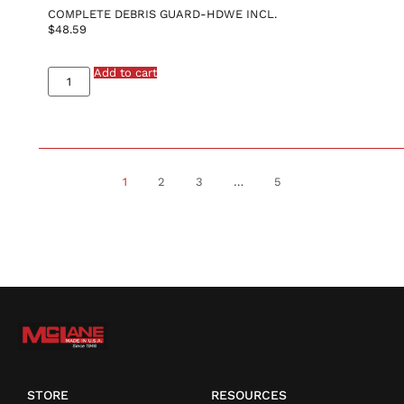
COMPLETE DEBRIS GUARD-HDWE INCL.
$
48.59
Add to cart
1
2
3
…
5
STORE
RESOURCES