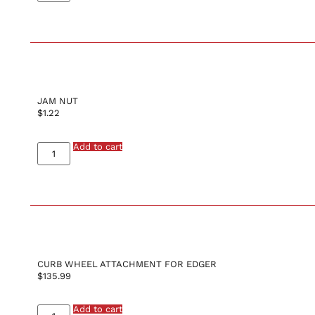
JAM NUT
$
1.22
Add to cart
CURB WHEEL ATTACHMENT FOR EDGER
$
135.99
Add to cart