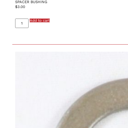
SPACER BUSHING
$
3.00
Add to cart