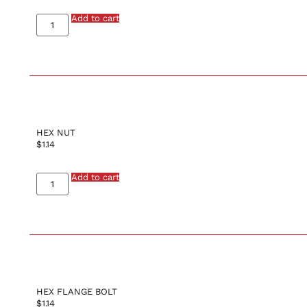
Add to cart
HEX NUT
$
1.14
Add to cart
HEX FLANGE BOLT
$
1.14