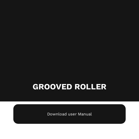
GROOVED ROLLER
Download user Manual