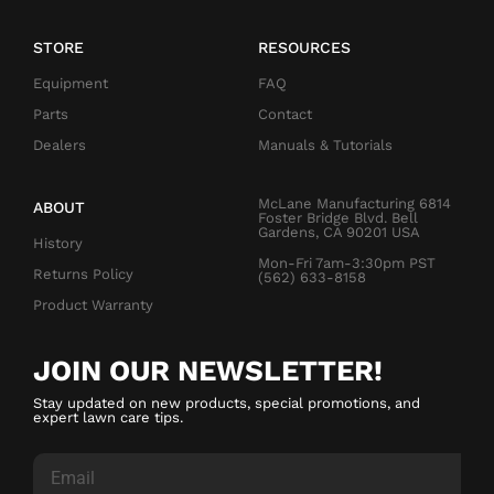
STORE
RESOURCES
Equipment
FAQ
Parts
Contact
Dealers
Manuals & Tutorials
McLane Manufacturing 6814
ABOUT
Foster Bridge Blvd. Bell
Gardens, CA 90201 USA
History
Mon-Fri 7am-3:30pm PST
Returns Policy
(562) 633-8158
Product Warranty
JOIN OUR NEWSLETTER!
Stay updated on new products, special promotions, and
expert lawn care tips.