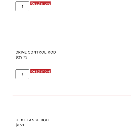
Read more
DRIVE CONTROL ROD
$
29.73
Read more
HEX FLANGE BOLT
$
1.21