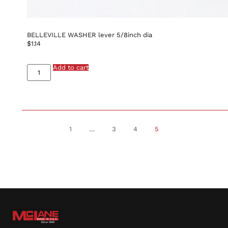
BELLEVILLE WASHER lever 5/8inch dia
$
1.14
Add to cart
1
…
3
4
5