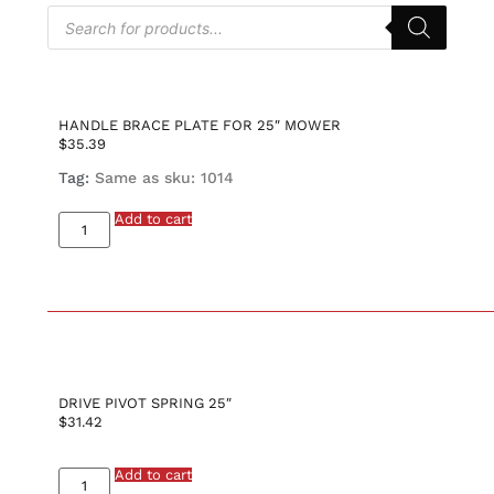
HANDLE BRACE PLATE FOR 25″ MOWER
$
35.39
Tag:
Same as sku: 1014
Add to cart
DRIVE PIVOT SPRING 25″
$
31.42
Add to cart