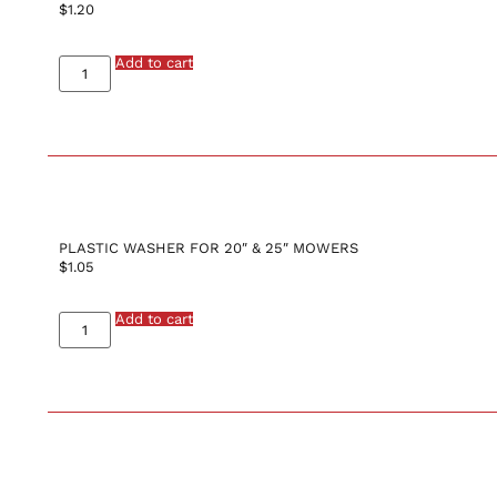
$
1.20
Add to cart
PLASTIC WASHER FOR 20″ & 25″ MOWERS
$
1.05
Add to cart