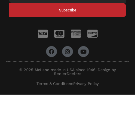
Subscribe
© 2025 McLane made in USA since 1946. Design by
ReelerDeelers
Terms & Conditions
Privacy Policy