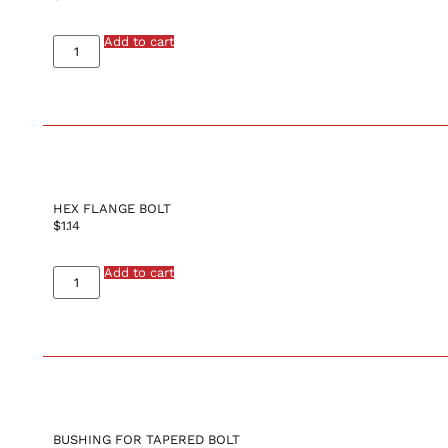
Add to cart
HEX FLANGE BOLT
$
1.14
Add to cart
BUSHING FOR TAPERED BOLT