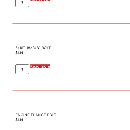
5/16″-18×3/8″ BOLT
$
1.14
Read more
ENGINE FLANGE BOLT
$
1.14