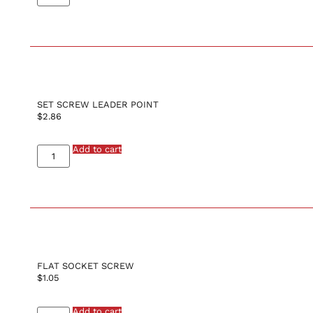
SET SCREW LEADER POINT
$
2.86
Add to cart
FLAT SOCKET SCREW
$
1.05
Add to cart