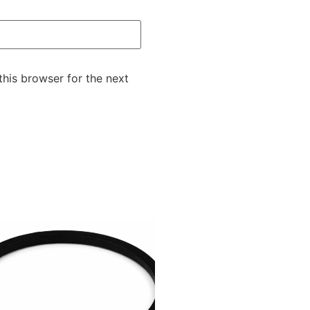
this browser for the next