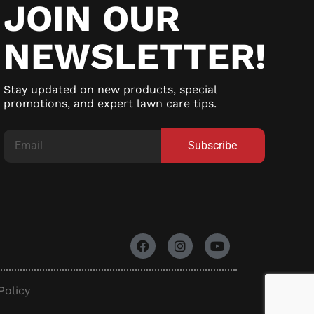
JOIN OUR
NEWSLETTER!
Stay updated on new products, special
promotions, and expert lawn care tips.
Subscribe
Policy