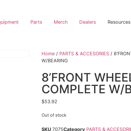
quipment
Parts
Merch
Dealers
Resources
Home
/
PARTS & ACCESORIES
/ 8’FRO
W/BEARING
8’FRONT WHEE
COMPLETE W/B
$
53.92
Out of stock
SKU
7075
Category
PARTS & ACCESORI