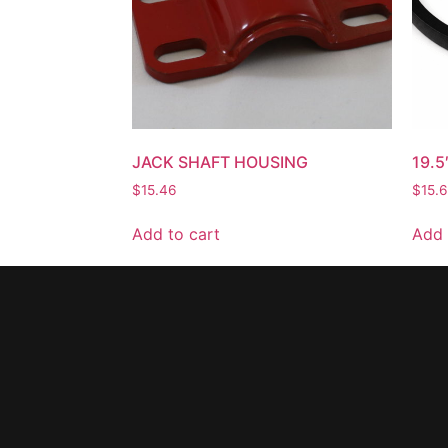
JACK SHAFT HOUSING
19.5
$
15.46
$
15.
Add to cart
Add 