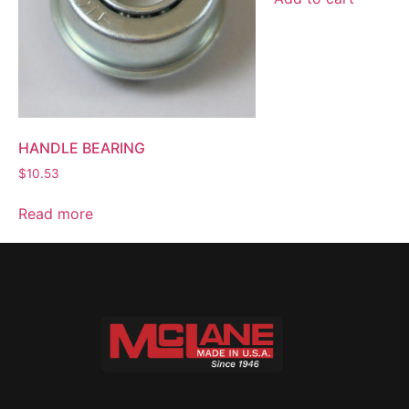
HANDLE BEARING
$
10.53
Read more