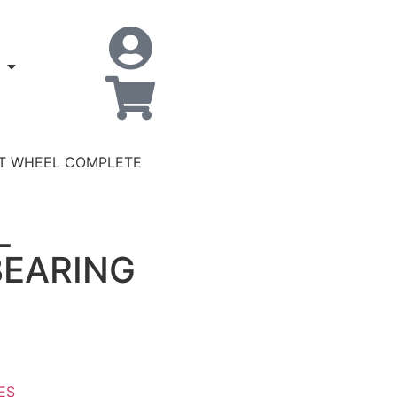
NT WHEEL COMPLETE
L
EARING
ES