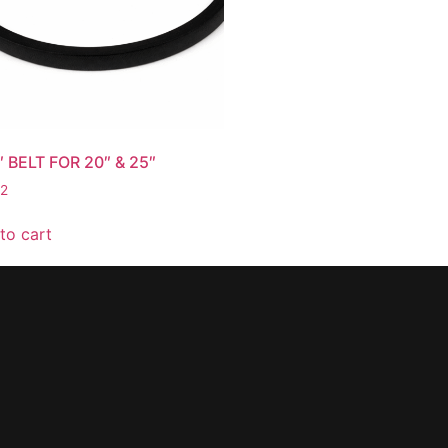
″ BELT FOR 20″ & 25″
62
to cart