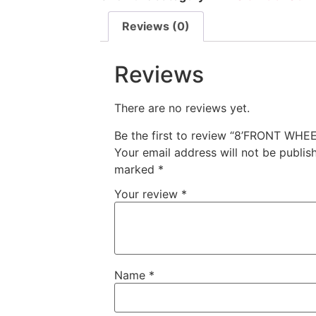
Reviews (0)
Reviews
There are no reviews yet.
Be the first to review “8’FRONT W
Your email address will not be publis
marked
*
Your review
*
Name
*