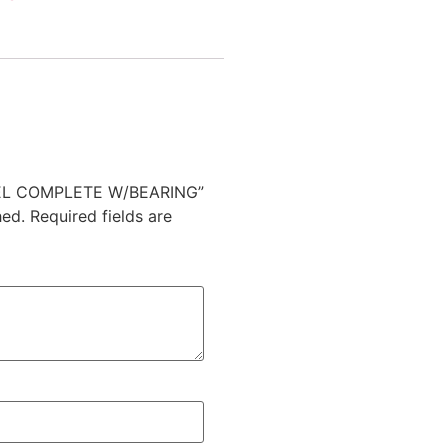
HEEL COMPLETE W/BEARING”
hed.
Required fields are