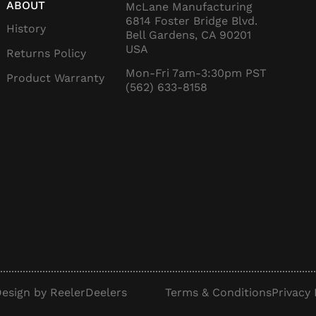
ABOUT
McLane Manufacturing
6814 Foster Bridge Blvd.
History
Bell Gardens, CA 90201
USA
Returns Policy
Mon-Fri 7am-3:30pm PST
Product Warranty
(562) 633-8158
esign by ReelerDeelers
Terms & Conditions
Privacy 