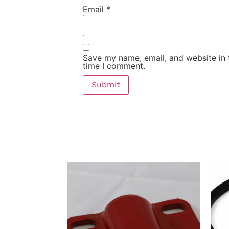
Email
*
Save my name, email, and website in 
time I comment.