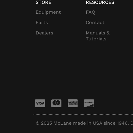
STORE
RESOURCES
Equipment
FAQ
Parts
Contact
Dealers
Manuals &
Tutorials
© 2025 McLane made in USA since 1946. D