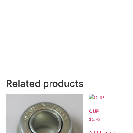
Related products
CUP
$
5.93
Add to cart