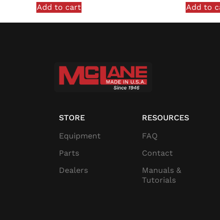
Add to cart
Add to c
STORE
RESOURCES
Equipment
FAQ
Parts
Contact
Dealers
Manuals &
Tutorials