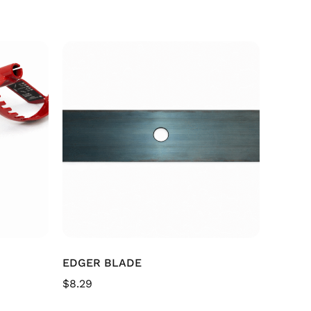
EDGER BLADE
$
8.29