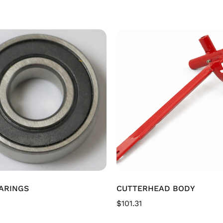
ARINGS
CUTTERHEAD BODY
$
101.31