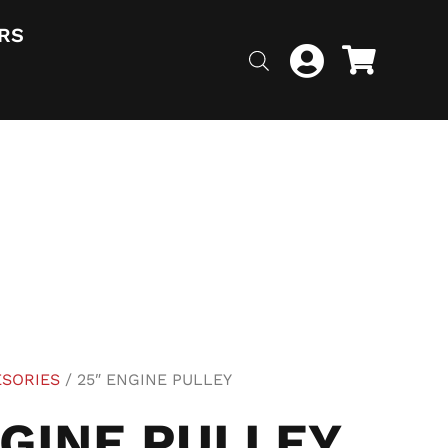
RS
ESORIES
/ 25″ ENGINE PULLEY
NGINE PULLEY