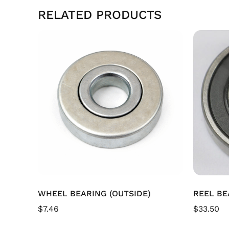
RELATED PRODUCTS
WHEEL BEARING (OUTSIDE)
REEL BE
$
7.46
$
33.50