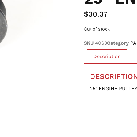
$
30.37
Out of stock
SKU
4063
Category
PA
Description
DESCRIPTIO
25″ ENGINE PULLE