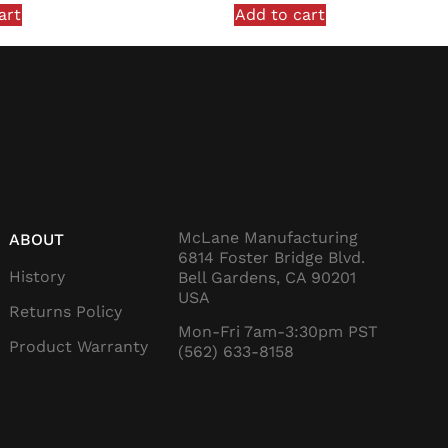
art
Add to cart
McLane Manufacturing
ABOUT
6814 Foster Bridge Blvd.
History
Bell Gardens, CA 90201
USA
Returns Policy
Mon-Fri 7am-3:30pm PST
Product Warranty
(562) 633-8158