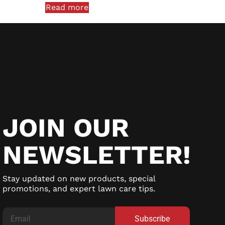
Read more
JOIN OUR
NEWSLETTER!
Stay updated on new products, special
promotions, and expert lawn care tips.
Subscribe