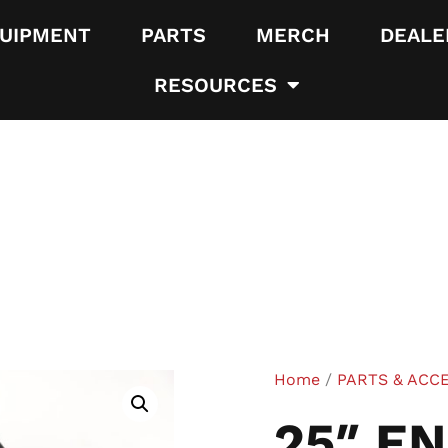
UIPMENT
PARTS
MERCH
DEALE
RESOURCES
Home
/
PARTS & ACC
25″ E