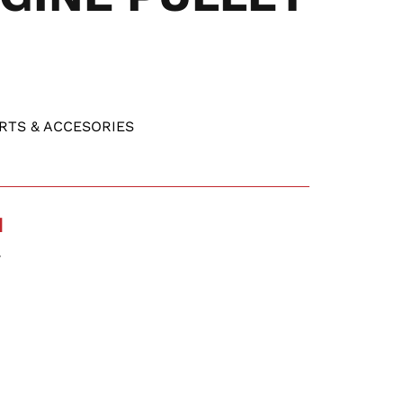
RTS & ACCESORIES
N
Y