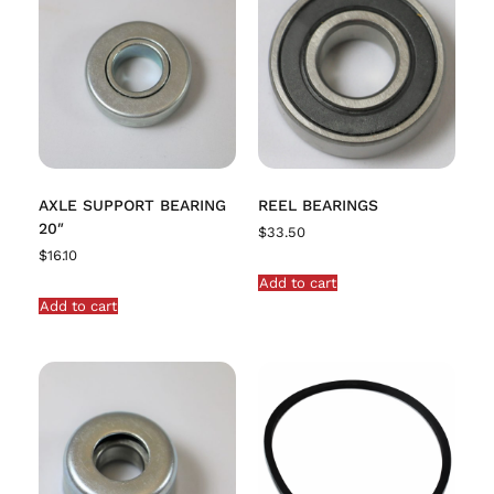
AXLE SUPPORT BEARING
REEL BEARINGS
20″
$
33.50
$
16.10
Add to cart
Add to cart