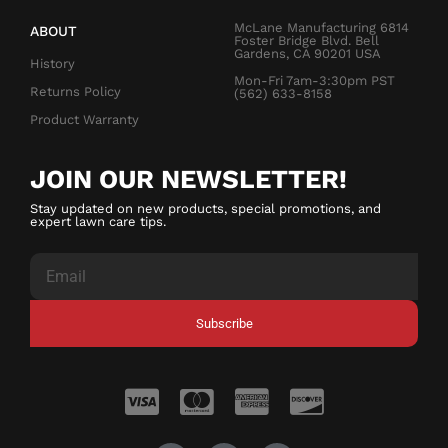
McLane Manufacturing 6814
ABOUT
Foster Bridge Blvd. Bell
Gardens, CA 90201 USA
History
Mon-Fri 7am-3:30pm PST
Returns Policy
(562) 633-8158
Product Warranty
JOIN OUR NEWSLETTER!
Stay updated on new products, special promotions, and
expert lawn care tips.
Subscribe