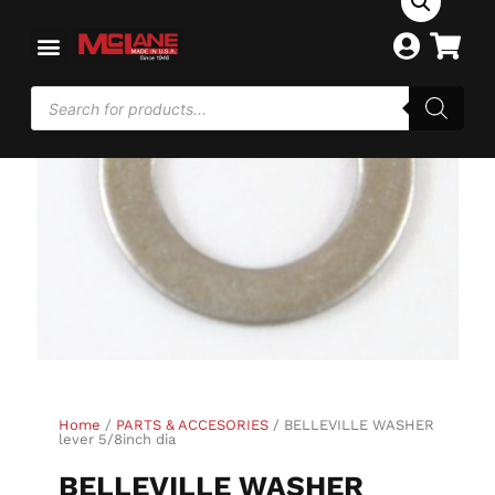
Home
/
PARTS & ACCESORIES
/ BELLEVILLE WASHER
lever 5/8inch dia
BELLEVILLE WASHER