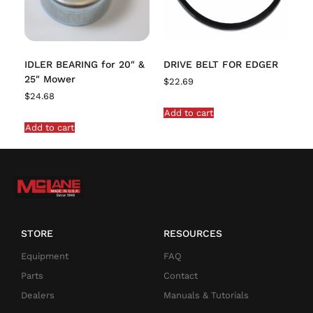
IDLER BEARING for 20″ &
DRIVE BELT FOR EDGER
25″ Mower
$
22.69
$
24.68
Add to cart
Add to cart
STORE
RESOURCES
Equipment
FAQ
Parts
Contact
Dealers
Manuals & Tutorials