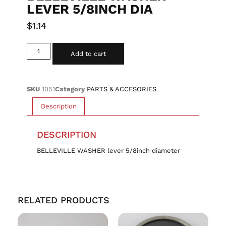
LEVER 5/8INCH DIA
$
1.14
Add to cart
SKU
1051
Category
PARTS & ACCESORIES
Description
DESCRIPTION
BELLEVILLE WASHER lever 5/8inch diameter
RELATED PRODUCTS