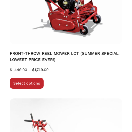
FRONT-THROW REEL MOWER LCT (SUMMER SPECIAL,
LOWEST PRICE EVER!)
$
1,449.00
–
$
1,749.00
Select options