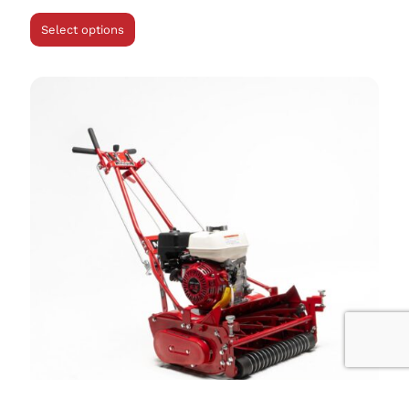
Select options