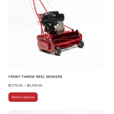
FRONT-THROW REEL MOWERS
$
1,770.00
–
$
2,700.00
Select options