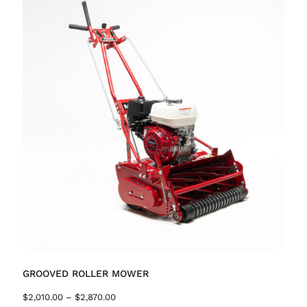
GROOVED ROLLER MOWER
$
2,010.00
–
$
2,870.00