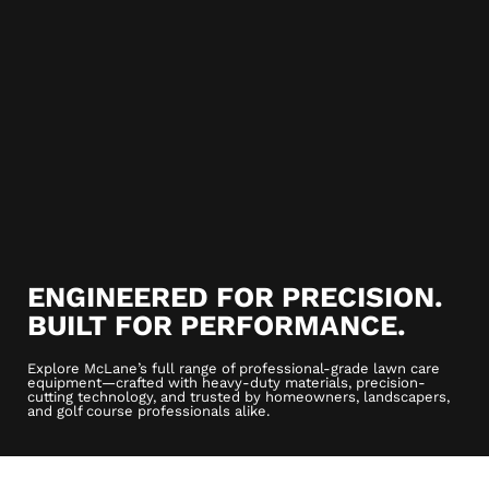
ENGINEERED FOR PRECISION.
BUILT FOR PERFORMANCE.
Explore McLane’s full range of professional-grade lawn care
equipment—crafted with heavy-duty materials, precision-
cutting technology, and trusted by homeowners, landscapers,
and golf course professionals alike.