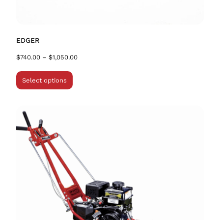
EDGER
$
740.00
–
$
1,050.00
Select options