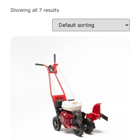
Showing all 7 results