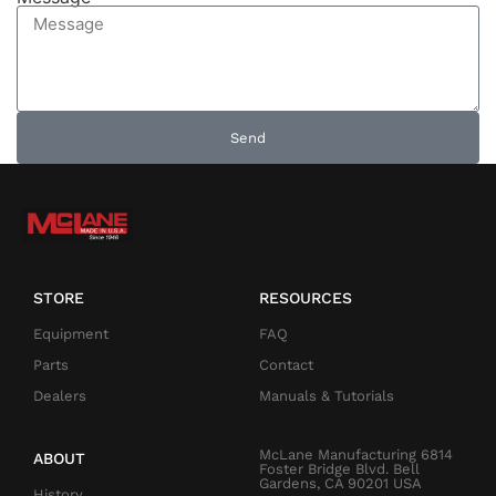
Send
STORE
RESOURCES
Equipment
FAQ
Parts
Contact
Dealers
Manuals & Tutorials
McLane Manufacturing 6814
ABOUT
Foster Bridge Blvd. Bell
Gardens, CA 90201 USA
History