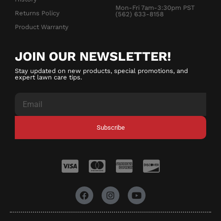
Mon-Fri 7am-3:30pm PST
Returns Policy
(562) 633-8158
Product Warranty
JOIN OUR NEWSLETTER!
Stay updated on new products, special promotions, and
expert lawn care tips.
Subscribe