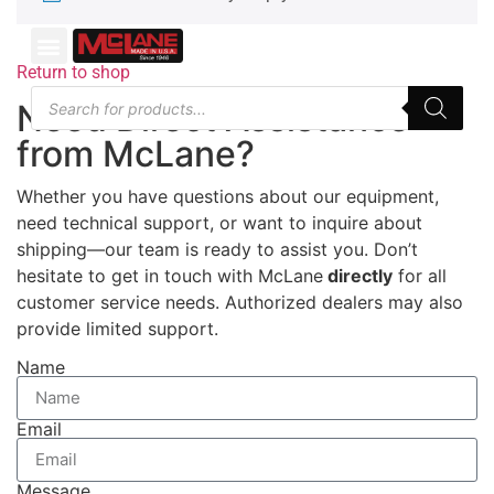
Return to shop
Need Direct Assistance
from McLane?
Whether you have questions about our equipment,
need technical support, or want to inquire about
shipping—our team is ready to assist you. Don’t
hesitate to get in touch with McLane
directly
for all
customer service needs. Authorized dealers may also
provide limited support.
Name
Email
Message