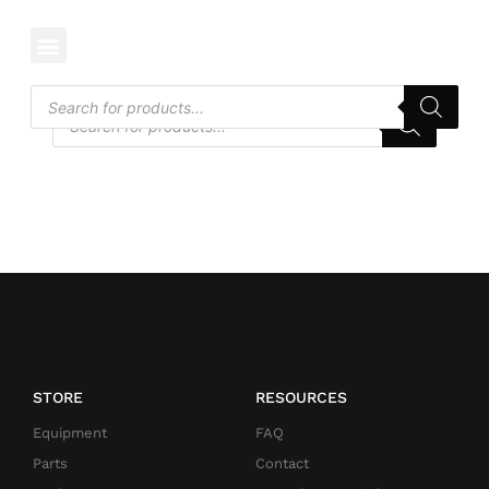
CATEGORY: EDGERS
STORE
RESOURCES
Equipment
FAQ
Parts
Contact