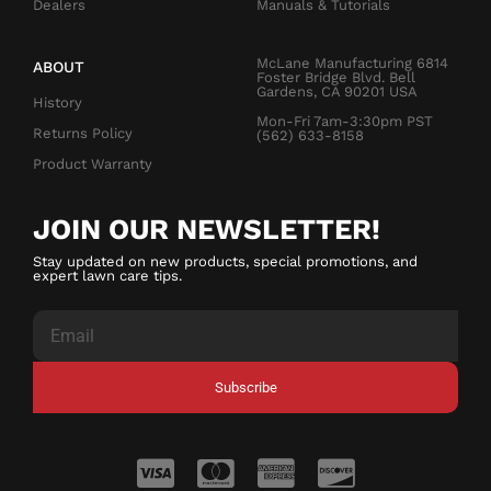
Dealers
Manuals & Tutorials
McLane Manufacturing 6814
ABOUT
Foster Bridge Blvd. Bell
Gardens, CA 90201 USA
History
Mon-Fri 7am-3:30pm PST
Returns Policy
(562) 633-8158
Product Warranty
JOIN OUR NEWSLETTER!
Stay updated on new products, special promotions, and
expert lawn care tips.
Subscribe