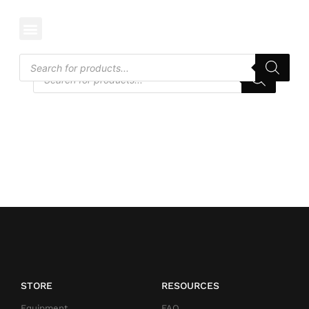
CATEGORY: REEL MOWER
STORE
RESOURCES
Equipment
FAQ