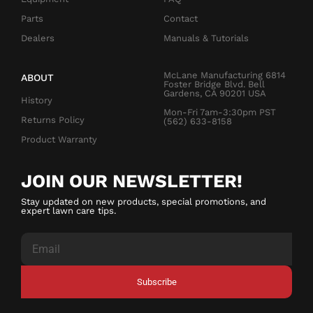
Parts
Contact
Dealers
Manuals & Tutorials
McLane Manufacturing 6814
ABOUT
Foster Bridge Blvd. Bell
Gardens, CA 90201 USA
History
Mon-Fri 7am-3:30pm PST
Returns Policy
(562) 633-8158
Product Warranty
JOIN OUR NEWSLETTER!
Stay updated on new products, special promotions, and
expert lawn care tips.
Subscribe