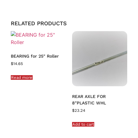
RELATED PRODUCTS
BEARING for 25″ Roller
$
14.65
Read more
REAR AXLE FOR
8″PLASTIC WHL
$
23.24
Add to cart