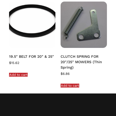
19.5″ BELT FOR 20″ & 25″
CLUTCH SPRING FOR
20″/25″ MOWERS (Thin
$
15.62
Spring)
$
6.86
Add to cart
Add to cart