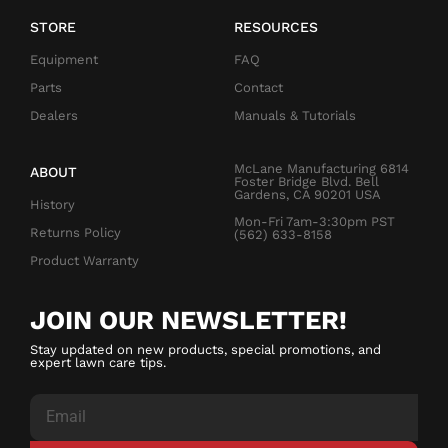
STORE
RESOURCES
Equipment
FAQ
Parts
Contact
Dealers
Manuals & Tutorials
McLane Manufacturing 6814
ABOUT
Foster Bridge Blvd. Bell
Gardens, CA 90201 USA
History
Mon-Fri 7am-3:30pm PST
Returns Policy
(562) 633-8158
Product Warranty
JOIN OUR NEWSLETTER!
Stay updated on new products, special promotions, and
expert lawn care tips.