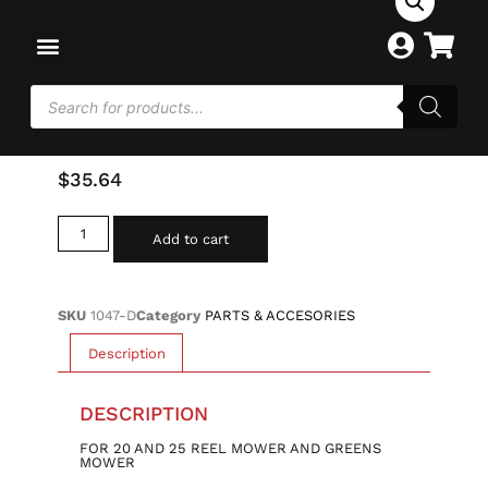
Home
/
PARTS & ACCESORIES
/ DEADMAN BELT
IDLER W/ BEARING-20-25
DEADMAN BELT IDLER W/
BEARING-20-25
$
35.64
Add to cart
SKU
1047-D
Category
PARTS & ACCESORIES
Description
DESCRIPTION
FOR 20 AND 25 REEL MOWER AND GREENS
MOWER