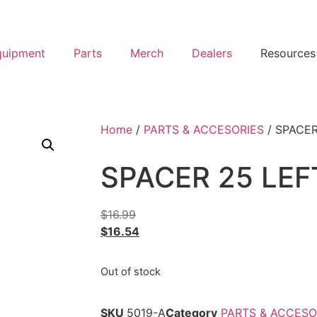
quipment
Parts
Merch
Dealers
Resources
Home
/
PARTS & ACCESORIES
/ SPACER
SPACER 25 LEF
$
16.99
$
16.54
Out of stock
SKU
5019-A
Category
PARTS & ACCESO