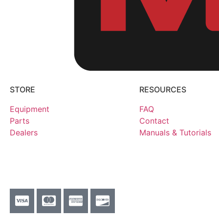
STORE
RESOURCES
Equipment
FAQ
Parts
Contact
Dealers
Manuals & Tutorials