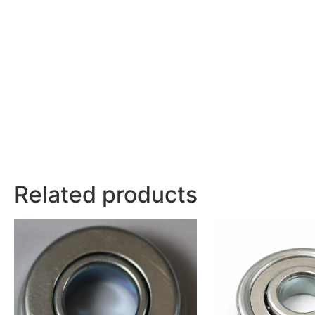
Related products