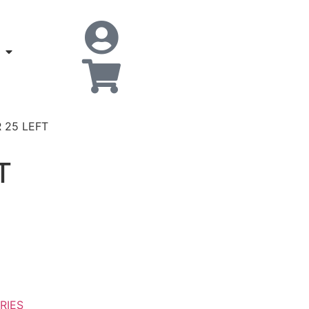
 25 LEFT
T
RIES