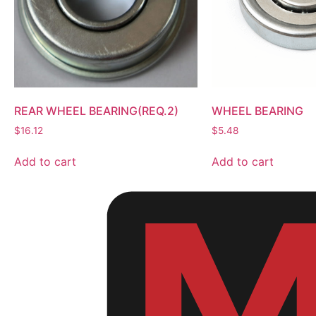
REAR WHEEL BEARING(REQ.2)
WHEEL BEARING
$
16.12
$
5.48
Add to cart
Add to cart