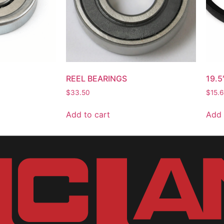
REEL BEARINGS
19.5
$
33.50
$
15.
Add to cart
Add 