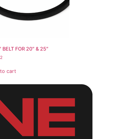
″ BELT FOR 20″ & 25″
62
to cart