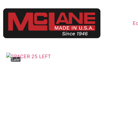
E
Sale!