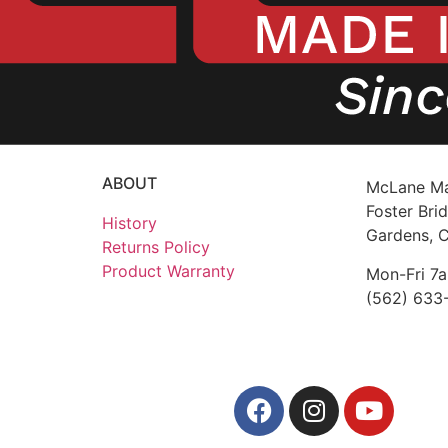
ABOUT
McLane Ma
Foster Brid
History
Gardens, 
Returns Policy
Product Warranty
Mon-Fri 7
(562) 633