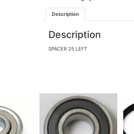
Description
Description
SPACER 25 LEFT