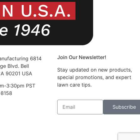
Join Our Newsletter!
nufacturing 6814
ge Blvd. Bell
Stay updated on new products,
CA 90201 USA
special promotions, and expert
lawn care tips.
am-3:30pm PST
-8158
Subscribe