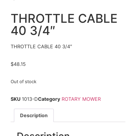
THROTTLE CABLE
40 3/4″
THROTTLE CABLE 40 3/4″
$
48.15
Out of stock
SKU
1013-D
Category
ROTARY MOWER
Description