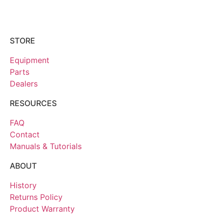
STORE
Equipment
Parts
Dealers
RESOURCES
FAQ
Contact
Manuals & Tutorials
ABOUT
History
Returns Policy
Product Warranty