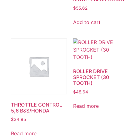
$
55.62
Add to cart
ROLLER DRIVE
SPROCKET (30
TOOTH)
$
48.64
THROTTLE CONTROL
Read more
5,6 B&S/HONDA
$
34.95
Read more