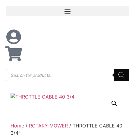
Home
/
ROTARY MOWER
/ THROTTLE CABLE 40
3/4″