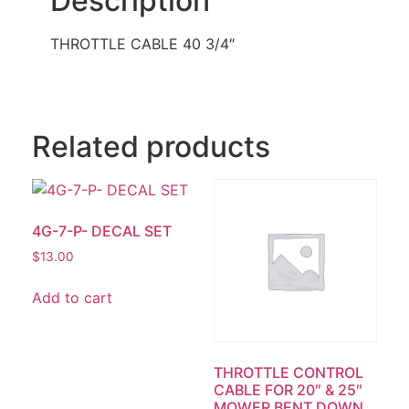
Description
THROTTLE CABLE 40 3/4″
Related products
4G-7-P- DECAL SET
$
13.00
Add to cart
THROTTLE CONTROL
CABLE FOR 20″ & 25″
MOWER BENT DOWN