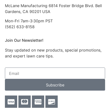
McLane Manufacturing 6814 Foster Bridge Blvd. Bell
Gardens, CA 90201 USA
Mon-Fri 7am-3:30pm PST
(562) 633-8158
Join Our Newsletter!
Stay updated on new products, special promotions,
and expert lawn care tips.
Subscribe