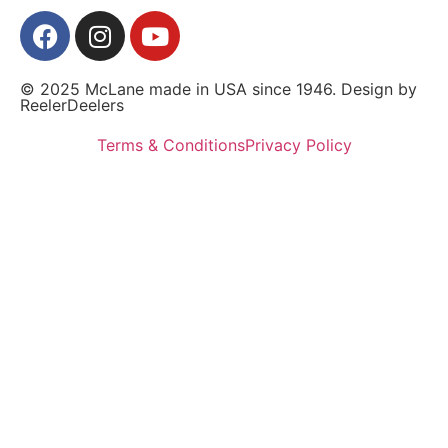
© 2025 McLane made in USA since 1946. Design by
ReelerDeelers
Terms & Conditions
Privacy Policy