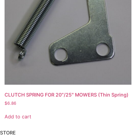
CLUTCH SPRING FOR 20″/25″ MOWERS (Thin Spring)
$
6.86
Add to cart
STORE