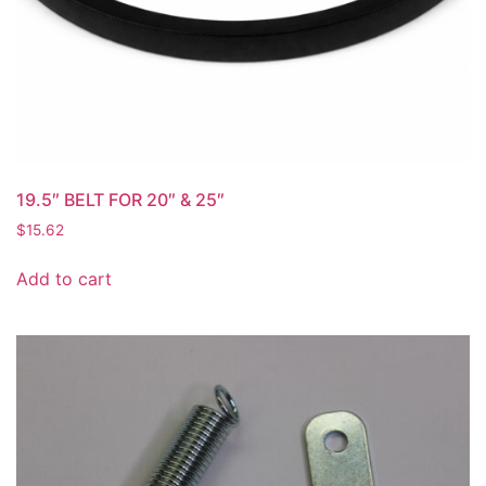
19.5″ BELT FOR 20″ & 25″
$
15.62
Add to cart