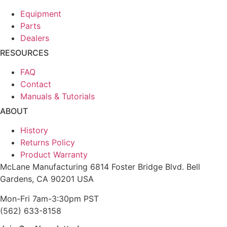
Equipment
Parts
Dealers
RESOURCES
FAQ
Contact
Manuals & Tutorials
ABOUT
History
Returns Policy
Product Warranty
McLane Manufacturing 6814 Foster Bridge Blvd. Bell
Gardens, CA 90201 USA
Mon-Fri 7am-3:30pm PST
(562) 633-8158