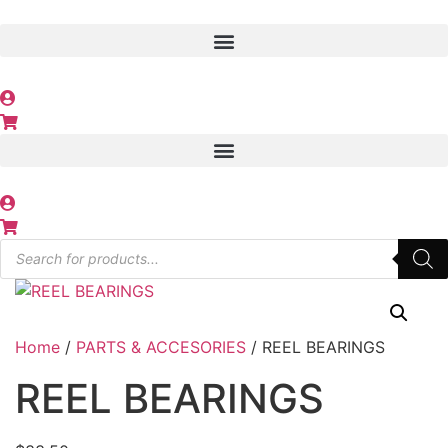
Skip
to
content
Products
search
Home
/
PARTS & ACCESORIES
/ REEL BEARINGS
REEL BEARINGS