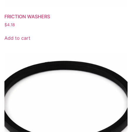
FRICTION WASHERS
$
4.18
Add to cart