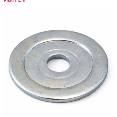
Read more