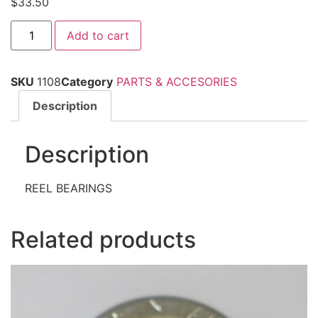
$
33.50
REEL
Add to cart
BEARINGS
quantity
SKU
1108
Category
PARTS & ACCESORIES
Description
Description
REEL BEARINGS
Related products