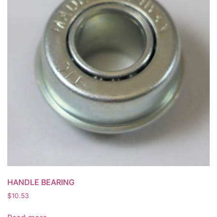
HANDLE BEARING
$
10.53