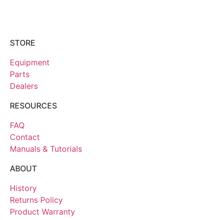
STORE
Equipment
Parts
Dealers
RESOURCES
FAQ
Contact
Manuals & Tutorials
ABOUT
History
Returns Policy
Product Warranty