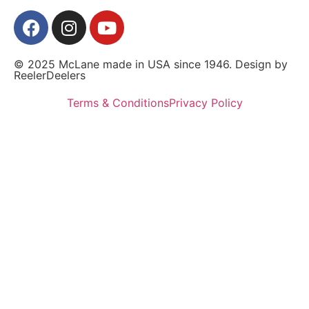
© 2025 McLane made in USA since 1946. Design by
ReelerDeelers
Terms & Conditions
Privacy Policy