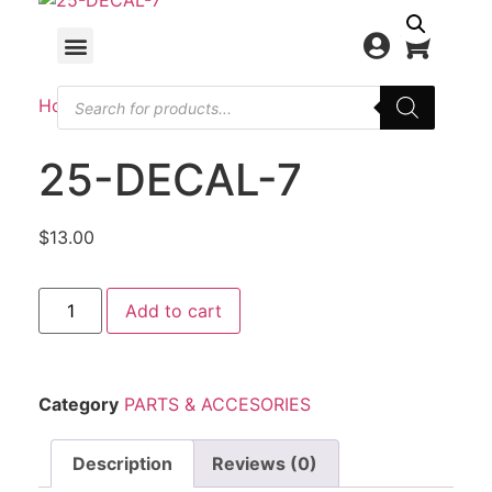
Home
/
PARTS & ACCESORIES
/ 25-DECAL-7
25-DECAL-7
$
13.00
Add to cart
Category
PARTS & ACCESORIES
Description
Reviews (0)