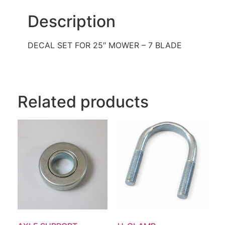
Description
DECAL SET FOR 25″ MOWER – 7 BLADE
Related products