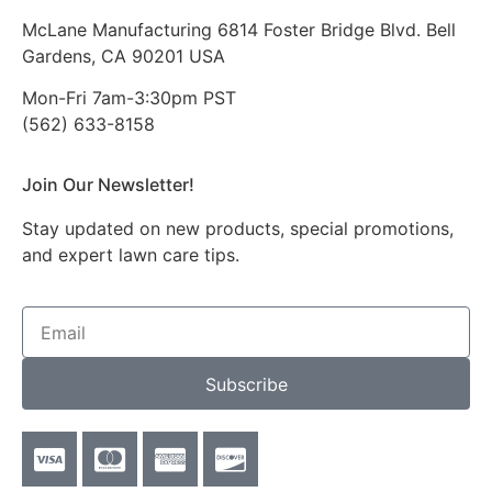
McLane Manufacturing 6814 Foster Bridge Blvd. Bell
Gardens, CA 90201 USA
Mon-Fri 7am-3:30pm PST
(562) 633-8158
Join Our Newsletter!
Stay updated on new products, special promotions,
and expert lawn care tips.
Subscribe