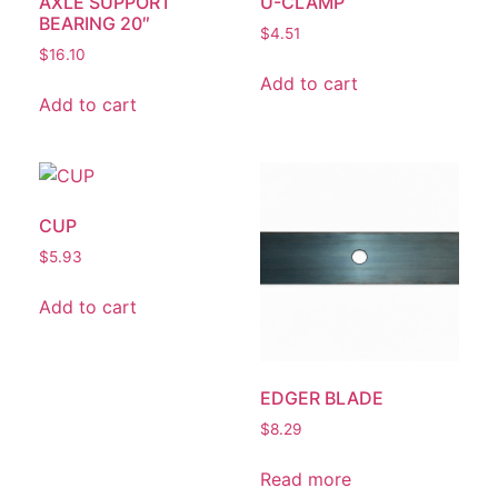
AXLE SUPPORT
U-CLAMP
BEARING 20″
$
4.51
$
16.10
Add to cart
Add to cart
CUP
$
5.93
Add to cart
EDGER BLADE
$
8.29
Read more