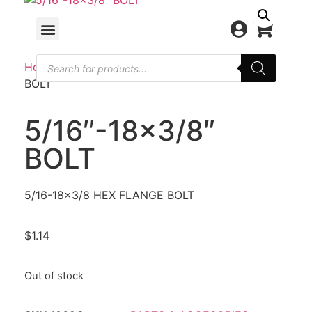
Home
/
PARTS & ACCESORIES
/ 5/16″-18×3/8″
BOLT
5/16″-18×3/8″
BOLT
5/16-18×3/8 HEX FLANGE BOLT
$
1.14
Out of stock