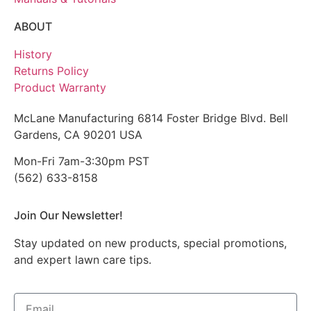
ABOUT
History
Returns Policy
Product Warranty
McLane Manufacturing 6814 Foster Bridge Blvd. Bell
Gardens, CA 90201 USA
Mon-Fri 7am-3:30pm PST
(562) 633-8158
Join Our Newsletter!
Stay updated on new products, special promotions,
and expert lawn care tips.