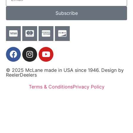
Subscribe
© 2025 McLane made in USA since 1946. Design by
ReelerDeelers
Terms & Conditions
Privacy Policy