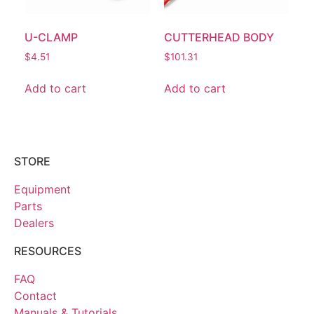
U-CLAMP
CUTTERHEAD BODY
$
4.51
$
101.31
Add to cart
Add to cart
STORE
Equipment
Parts
Dealers
RESOURCES
FAQ
Contact
Manuals & Tutorials