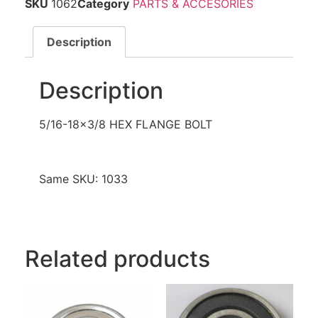
SKU
1062
Category
PARTS & ACCESORIES
Description
Description
5/16-18×3/8 HEX FLANGE BOLT
Same SKU: 1033
Related products