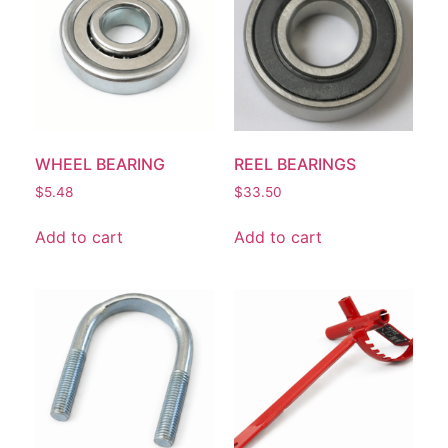
WHEEL BEARING
REEL BEARINGS
$
5.48
$
33.50
Add to cart
Add to cart