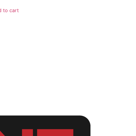
 to cart