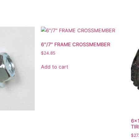
6″/7″ FRAME CROSSMEMBER
$
24.85
Add to cart
6×1
TIR
$
27