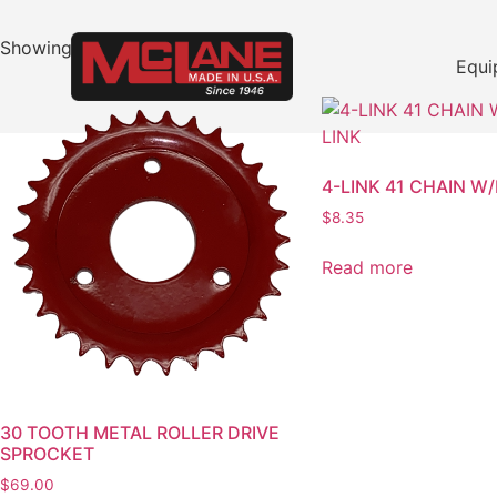
Showing 49–64 of 329 results
Equi
4-LINK 41 CHAIN W
$
8.35
Read more
30 TOOTH METAL ROLLER DRIVE
SPROCKET
$
69.00