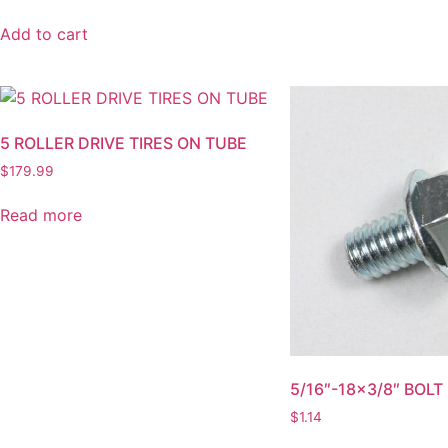
Add to cart
5 ROLLER DRIVE TIRES ON TUBE
$
179.99
Read more
5/16″-18×3/8″ BOLT
$
1.14