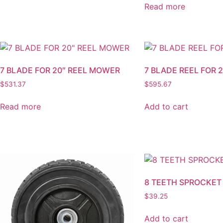
Read more
7 BLADE FOR 20″ REEL MOWER
7 BLADE REEL FOR
$
531.37
$
595.67
Read more
Add to cart
8 TEETH SPROCKET
$
39.25
Add to cart