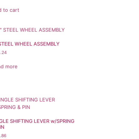
 to cart
 STEEL WHEEL ASSEMBLY
.24
ad more
GLE SHIFTING LEVER w/SPRING
IN
.86