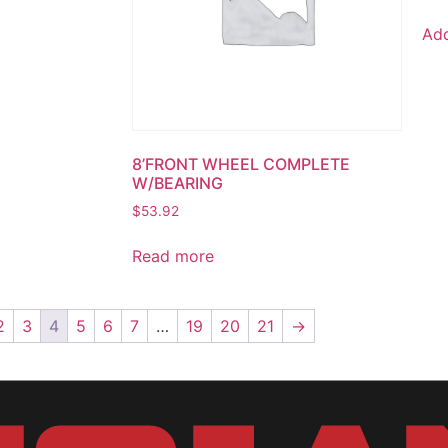
Add
8’FRONT WHEEL COMPLETE
W/BEARING
$
53.92
Read more
2
3
4
5
6
7
…
19
20
21
→