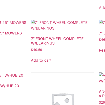
Add
 25″ MOWERS
7″
7″ FRONT WHEEL COMPLETE
$
46
W/BEARINGS
Re
$
49.59
Add to cart
 W/HUB 20
AN
& P
$
26