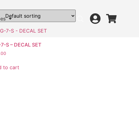
ces
-7-S – DECAL SET
.00
 to cart