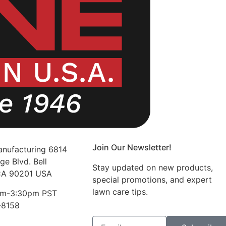
Join Our Newsletter!
nufacturing 6814
ge Blvd. Bell
Stay updated on new products,
CA 90201 USA
special promotions, and expert
lawn care tips.
am-3:30pm PST
-8158