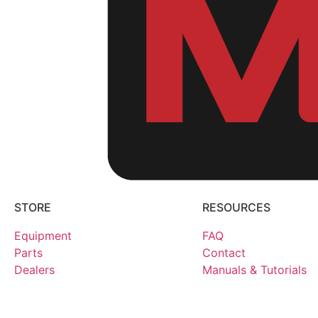
STORE
RESOURCES
Equipment
FAQ
Parts
Contact
Dealers
Manuals & Tutorials