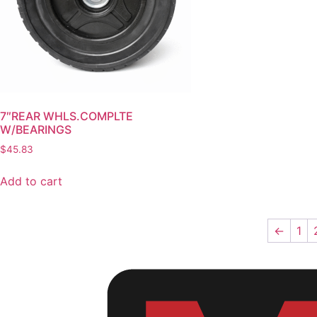
7″REAR WHLS.COMPLTE
W/BEARINGS
$
45.83
Add to cart
←
1