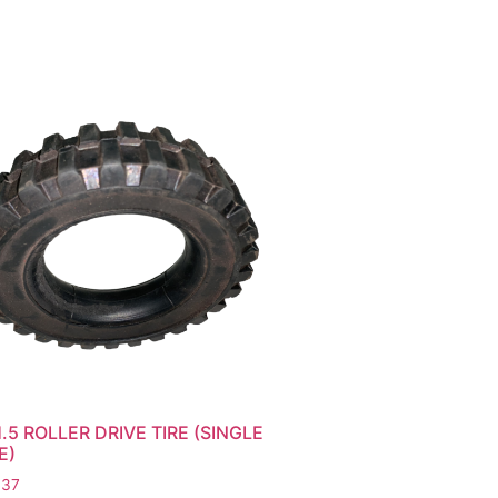
.5 ROLLER DRIVE TIRE (SINGLE
E)
.37