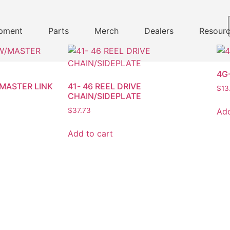
pment
Parts
Merch
Dealers
Resour
4G
/MASTER LINK
41- 46 REEL DRIVE
$
13
CHAIN/SIDEPLATE
Add
$
37.73
Add to cart