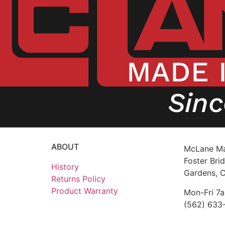
ABOUT
McLane Ma
Foster Brid
History
Gardens, 
Returns Policy
Product Warranty
Mon-Fri 7
(562) 633