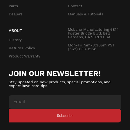
Parts
Contact
Dealers
Manuals & Tutorials
McLane Manufacturing 6814
ABOUT
Foster Bridge Blvd. Bell
Gardens, CA 90201 USA
History
Mon-Fri 7am-3:30pm PST
Returns Policy
(562) 633-8158
Product Warranty
JOIN OUR NEWSLETTER!
Stay updated on new products, special promotions, and
expert lawn care tips.
Subscribe