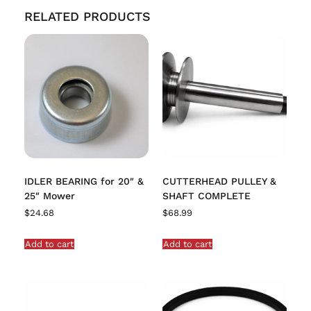
RELATED PRODUCTS
IDLER BEARING for 20″ &
CUTTERHEAD PULLEY &
25″ Mower
SHAFT COMPLETE
$
24.68
$
68.99
Add to cart
Add to cart