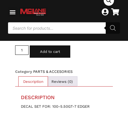
Home
/
PARTS & ACCESORIES
/ 100-DECAL SET
100-DECAL SET
$
13.00
Add to cart
Category
PARTS & ACCESORIES
Description
Reviews (0)
DESCRIPTION
DECAL SET FOR: 100-5.50GT-7 EDGER