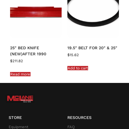
25″ BED KNIFE
19.5″ BELT FOR 20″ & 25″
(NEW)AFTER 1990
$
15.62
$
211.82
Add to cart
Read more
STORE
RESOURCES
Equipment
FAQ