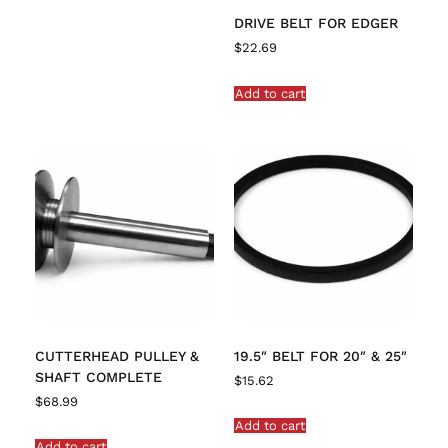
DRIVE BELT FOR EDGER
$
22.69
Add to cart
CUTTERHEAD PULLEY &
19.5″ BELT FOR 20″ & 25″
SHAFT COMPLETE
$
15.62
$
68.99
Add to cart
Add to cart