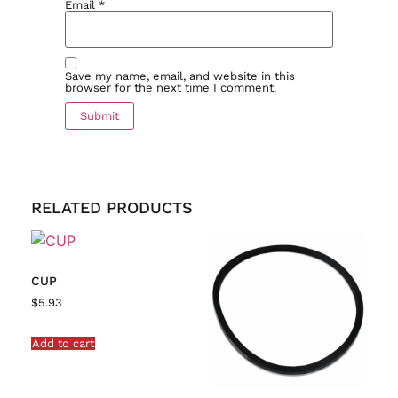
Email
*
Save my name, email, and website in this
browser for the next time I comment.
RELATED PRODUCTS
CUP
$
5.93
Add to cart