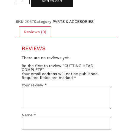
Add to cart
SKU
2067
Category
PARTS & ACCESORIES
Reviews (0)
REVIEWS
There are no reviews yet.
Be the first to review “CUTTING HEAD
COMPLETE”
Your email address will not be published.
Required fields are marked
*
Your review
*
Name
*