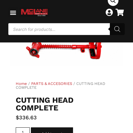
Home
/
PARTS & ACCESORIES
/ CUTTING HEAD
COMPLETE
CUTTING HEAD
COMPLETE
$
336.63