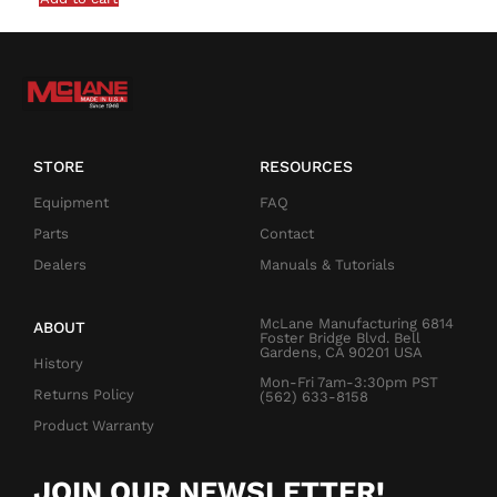
STORE
RESOURCES
Equipment
FAQ
Parts
Contact
Dealers
Manuals & Tutorials
McLane Manufacturing 6814
ABOUT
Foster Bridge Blvd. Bell
Gardens, CA 90201 USA
History
Mon-Fri 7am-3:30pm PST
Returns Policy
(562) 633-8158
Product Warranty
JOIN OUR NEWSLETTER!