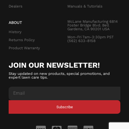
Dealers
Manuals & Tutorials
McLane Manufacturing 6814
ABOUT
Foster Bridge Blvd. Bell
Gardens, CA 90201 USA
History
Mon-Fri 7am-3:30pm PST
Returns Policy
(562) 633-8158
Product Warranty
JOIN OUR NEWSLETTER!
Stay updated on new products, special promotions, and
expert lawn care tips.
Subscribe