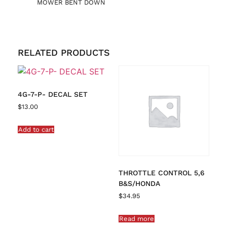
MOWER BENT DOWN
RELATED PRODUCTS
4G-7-P- DECAL SET
$
13.00
Add to cart
THROTTLE CONTROL 5,6
B&S/HONDA
$
34.95
Read more