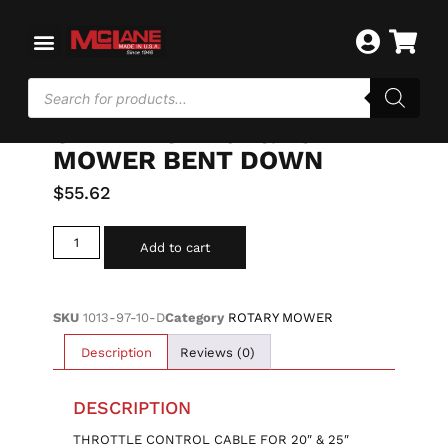
Home
/
ROTARY MOWER
/ THROTTLE CONTROL
CABLE FOR 20″ & 25″ MOWER BENT DOWN
THROTTLE CONTROL
CABLE FOR 20″ & 25″
MOWER BENT DOWN
$
55.62
Add to cart
SKU
1013-97-10-D
Category
ROTARY MOWER
Description
Reviews (0)
DESCRIPTION
THROTTLE CONTROL CABLE FOR 20″ & 25″