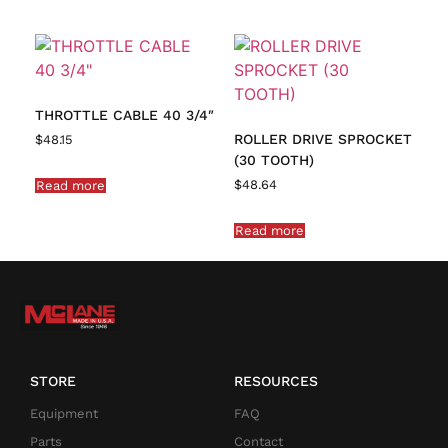
THROTTLE CABLE 40 3/4″
ROLLER DRIVE SPROCKET
$
48.15
(30 TOOTH)
$
48.64
Read more
Read more
STORE
RESOURCES
Equipment
FAQ
Parts
Contact