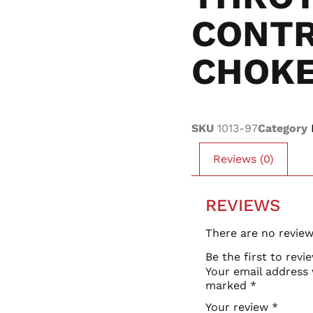
CONT
CHOK
SKU
1013-97
Category
Reviews (0)
REVIEWS
There are no review
Be the first to rev
Your email address 
marked
*
Your review
*