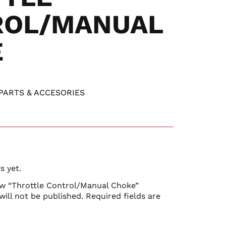
ROL/MANUAL
E
PARTS & ACCESORIES
s yet.
iew “Throttle Control/Manual Choke”
will not be published.
Required fields are