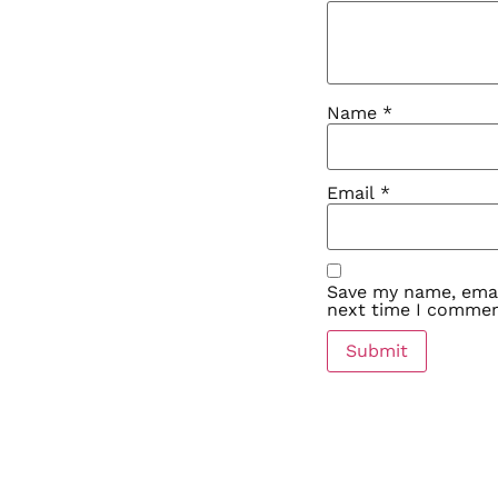
Name
*
Email
*
Save my name, email
next time I commen