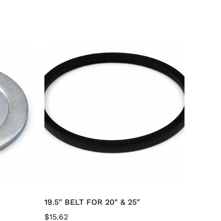
19.5″ BELT FOR 20″ & 25″
$
15.62