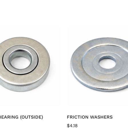
EARING (OUTSIDE)
FRICTION WASHERS
$
4.18