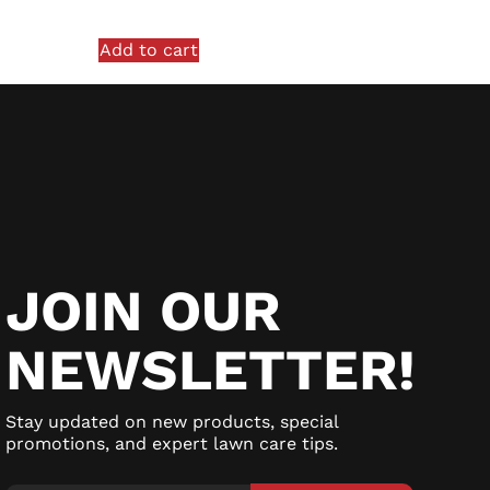
Add to cart
JOIN OUR
NEWSLETTER!
Stay updated on new products, special
promotions, and expert lawn care tips.