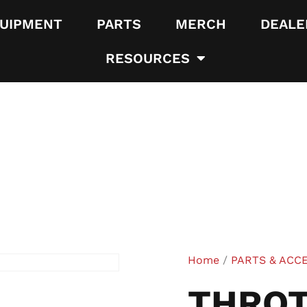
UIPMENT
PARTS
MERCH
DEALE
RESOURCES
Home
/
PARTS & ACC
THROT