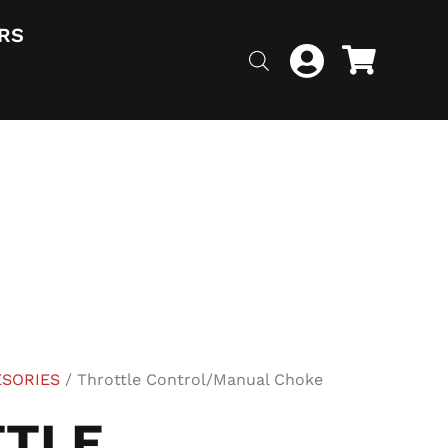
RS
ESORIES
/ Throttle Control/Manual Choke
TLE