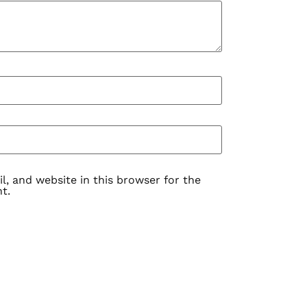
, and website in this browser for the
t.