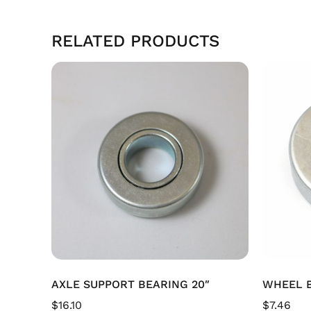
RELATED PRODUCTS
AXLE SUPPORT BEARING 20″
WHEEL B
$
16.10
$
7.46