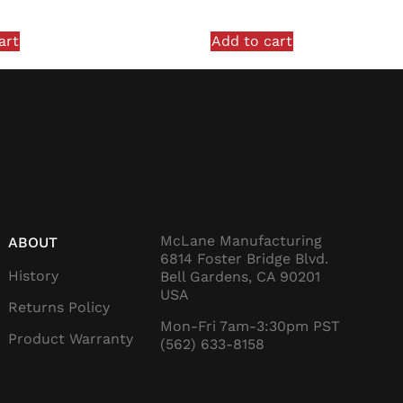
art
Add to cart
McLane Manufacturing
ABOUT
6814 Foster Bridge Blvd.
History
Bell Gardens, CA 90201
USA
Returns Policy
Mon-Fri 7am-3:30pm PST
Product Warranty
(562) 633-8158