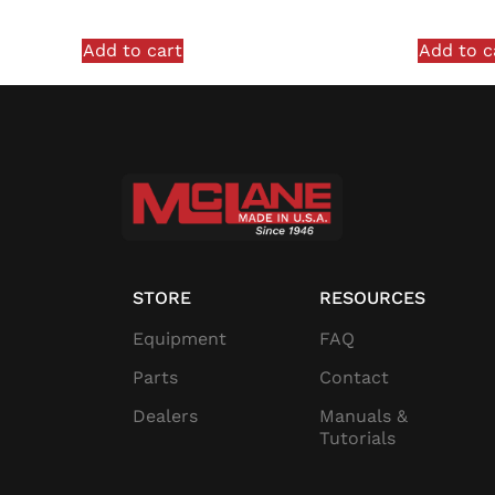
Add to cart
Add to c
STORE
RESOURCES
Equipment
FAQ
Parts
Contact
Dealers
Manuals &
Tutorials